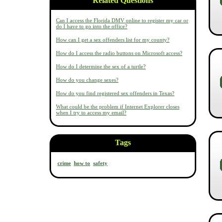
Related Questions
Can I access the Florida DMV online to register my car or
do I have to go into the office?
How can I get a sex offenders list for my county?
How do I access the radio buttons on Microsoft access?
How do I determine the sex of a turtle?
How do you change sexes?
How do you find registered sex offenders in Texas?
What could be the problem if Internet Explorer closes
when I try to access my email?
Tags
crime
how to
safety