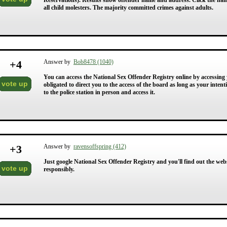
Reservations). Results show offender name and address. Click the name 
all child molesters. The majority committed crimes against adults.
+
4
Answer by
Bob8478 (1040)
You can access the National Sex Offender Registry online by accessing
vote up
obligated to direct you to the access of the board as long as your inten
to the police station in person and access it.
+
3
Answer by
ravensoffspring (412)
Just google National Sex Offender Registry and you'll find out the web
vote up
responsibly.