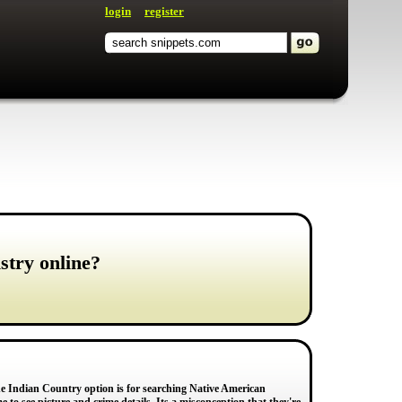
login
register
stry online?
he Indian Country option is for searching Native American