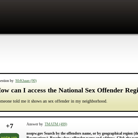
estion by
MrKhaan (90)
ow can I access the National Sex Offender Regi
meone told me it shows an sex offender in my neighborhood.
+
7
Answer by
TMATM (499)
nsopw.gov Search by the offenders name, or by geographical region (t
vote up