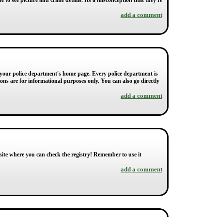
to see picture and crime details. Its a misconception that they're
add a comment
 your police department's home page. Every police department is
tions are for informational purposes only. You can also go directly
add a comment
site where you can check the registry! Remember to use it
add a comment