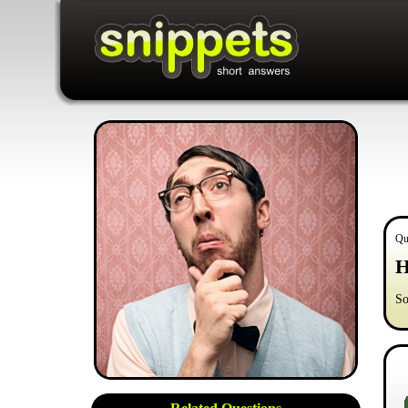
Qu
H
So