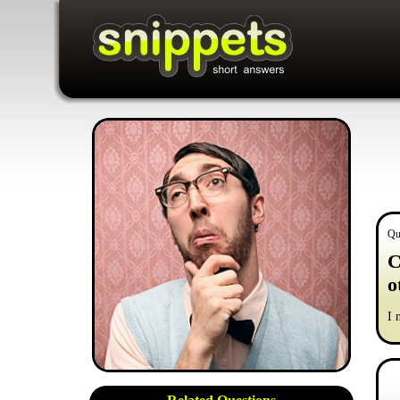
Qu
C
o
I 