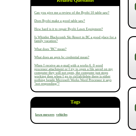
Related Questions
Can you give me a review of the Ryobi 10 table saw?
Does Ryobi make a good table saw?
How hard is it to repair Ryobi Lawn Equipment?
Is Whistler Blackcomb Ski Resort in BC a good place for a
family vacation?
What does "BC" mean?
What does an aprn bc credential mean?
When I receive an e-mail with a works 6. 0 word
processor attachment or I try to open a file saved on my
computer they will not open, the computer just stops
working then when I go to ctrl/alt/delete there is either
nothing beside Microsoft Works Word Processor it says
"not responding"?
Tags
lawn mowers
vehicles