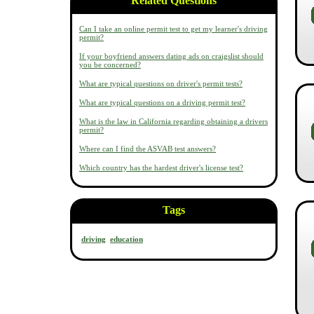
Related Questions
Can I take an online permit test to get my learner's driving
permit?
If your boyfriend answers dating ads on craigslist should
you be concerned?
What are typical questions on driver's permit tests?
What are typical questions on a driving permit test?
What is the law in California regarding obtaining a drivers
permit?
Where can I find the ASVAB test answers?
Which country has the hardest driver's license test?
Tags
driving
education