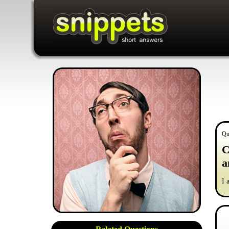
Qu
C
a
I 