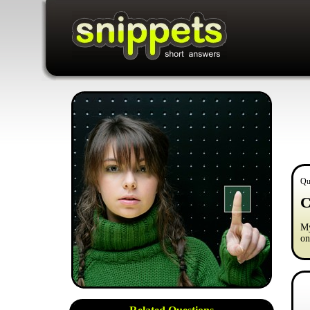
Qu
C
My
on