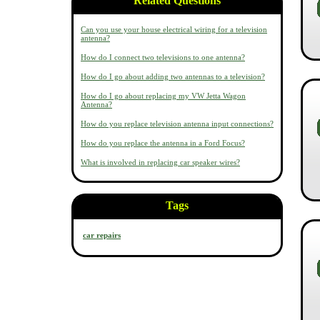
Related Questions
Can you use your house electrical wiring for a television
antenna?
How do I connect two televisions to one antenna?
How do I go about adding two antennas to a television?
How do I go about replacing my VW Jetta Wagon
Antenna?
How do you replace television antenna input connections?
How do you replace the antenna in a Ford Focus?
What is involved in replacing car speaker wires?
Tags
car repairs