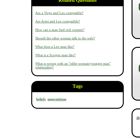
Related Questions
Are a Virgo and Leo compatible?
Are Aries and Leo compatible?
How can a man find rich women?
Should the other woman talk to the wife?
What does a Leo man like?
What is a Scorpio man like?
What is wrong with an "older woman/younger man"
relationship?
Tags
beliefs
superstitions