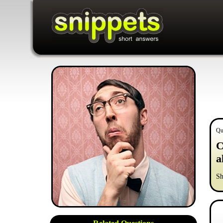
Qu
C
a
Sh