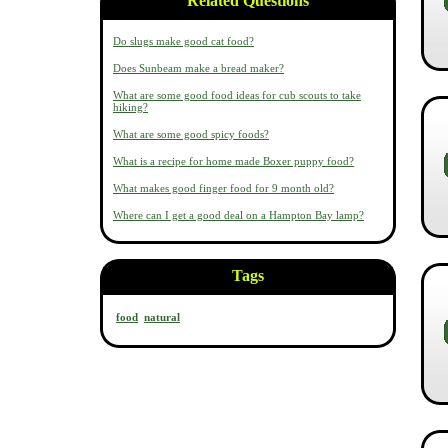
Related Questions
Do slugs make good cat food?
Does Sunbeam make a bread maker?
What are some good food ideas for cub scouts to take
hiking?
What are some good spicy foods?
What is a recipe for home made Boxer puppy food?
What makes good finger food for 9 month old?
Where can I get a good deal on a Hampton Bay lamp?
Tags
food
natural