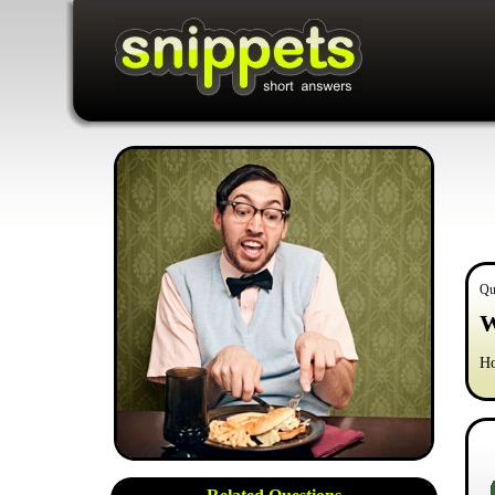
Qu
W
Ho