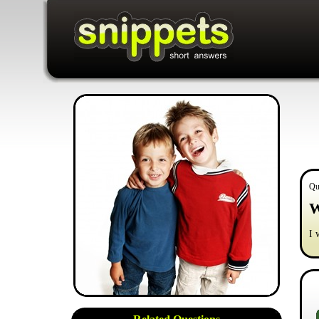
Qu
W
I 