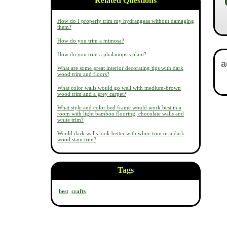
Related Questions
How do I properly trim my hydrangeas without damaging
them?
How do you trim a mimosa?
How do you trim a phalanopsis plant?
What are some great interior decorating tips with dark
wood trim and floors?
What color walls would go well with medium-brown
wood trim and a grey carpet?
What style and color bed frame would work best in a
room with light bamboo flooring, chocolate walls and
white trim?
Would dark walls look better with white trim or a dark
wood stain trim?
Tags
best
crafts