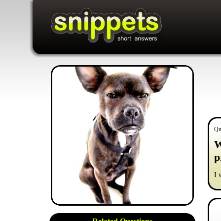
Qu
W
p
I 