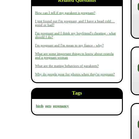
Related Questions
How can I tell if my parakeet is pregnant?
I just found out I'm pregnant, and I have a head cold....
good or bad?
I'm pregnant and I think my boyfriend's cheating - what
should I do?
I'm pregnant and I'm mean to my fiance - why?
What are some important things to know about roseola
and a pregnant woman
What are the mating behaviors of parakeets?
Why do people pose for photos when they're pregnant?
Tags
birds
pets
pregnancy