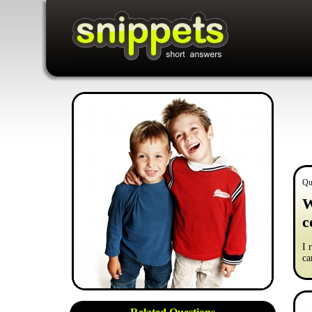
Qu
W
c
I 
ca