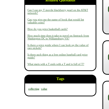
Related Questions
Can I use my T movile blackberry pearl on the AT&T
network?
Can you give me the name of book that would list
valuable coins?
How do you price basketball cards?
How much time does it take to travel on Amtrack from
Washington DC to Williamsburg VA?
Is there a price guide where I can look up the value of
rare nickels?
Is there such thing as a free online baseball card price
guide?
What starts with a T ends with a T and is full of T?
Tags
collecting
value