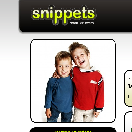
Qu
W
Li