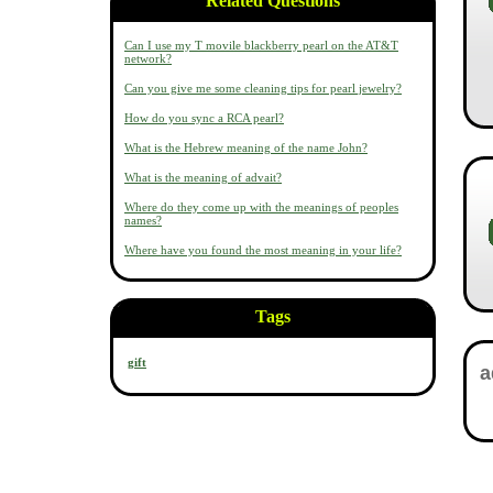
Related Questions
Can I use my T movile blackberry pearl on the AT&T
network?
Can you give me some cleaning tips for pearl jewelry?
How do you sync a RCA pearl?
What is the Hebrew meaning of the name John?
What is the meaning of advait?
Where do they come up with the meanings of peoples
names?
Where have you found the most meaning in your life?
Tags
gift