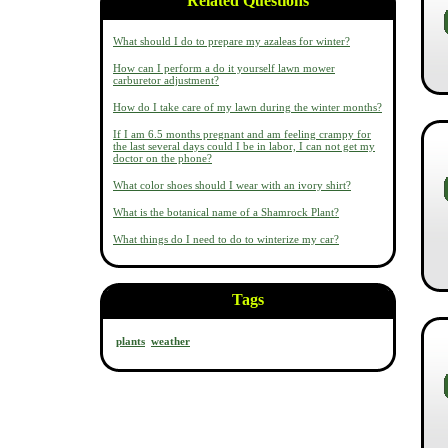
Related Questions
What should I do to prepare my azaleas for winter?
How can I perform a do it yourself lawn mower
carburetor adjustment?
How do I take care of my lawn during the winter months?
If I am 6.5 months pregnant and am feeling crampy for
the last several days could I be in labor, I can not get my
doctor on the phone?
What color shoes should I wear with an ivory shirt?
What is the botanical name of a Shamrock Plant?
What things do I need to do to winterize my car?
Tags
plants
weather