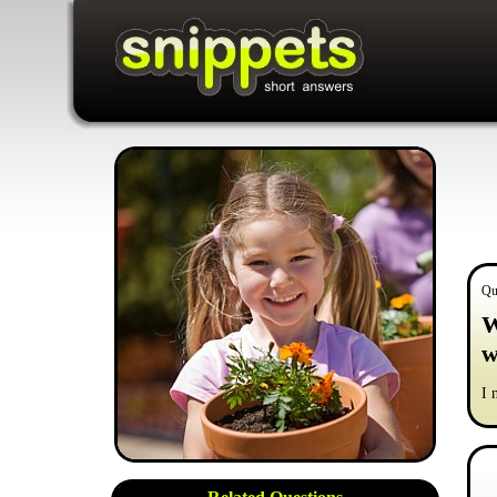
Qu
W
w
I 