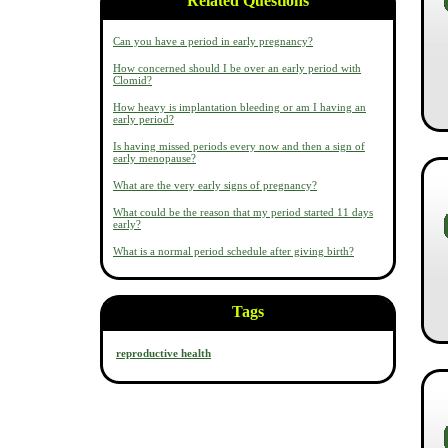
Related Questions
Can you have a period in early pregnancy?
How concerned should I be over an early period with
Clomid?
How heavy is implantation bleeding or am I having an
early period?
Is having missed periods every now and then a sign of
early menopause?
What are the very early signs of pregnancy?
What could be the reason that my period started 11 days
early?
What is a normal period schedule after giving birth?
Tags
reproductive health