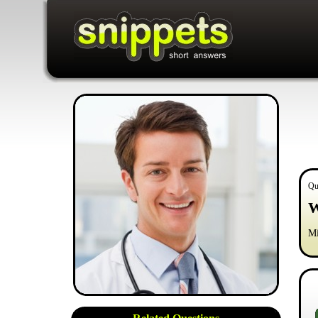
Qu
W
Mi