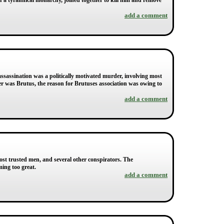
of a tyrannical monarchy, joined together to kill him and remove
add a comment
ssassination was a politically motivated murder, involving most
r was Brutus, the reason for Brutuses association was owing to
add a comment
ost trusted men, and several other conspirators. The
ing too great.
add a comment