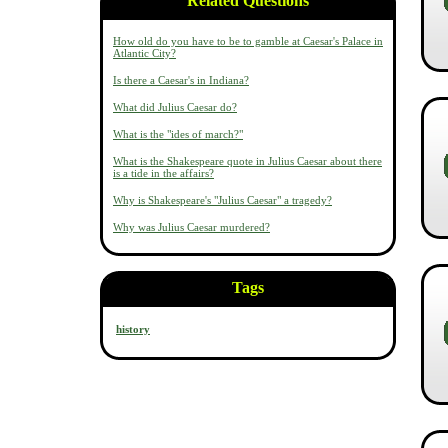
Related Questions
How old do you have to be to gamble at Caesar's Palace in
Atlantic City?
Is there a Caesar's in Indiana?
What did Julius Caesar do?
What is the "ides of march?"
What is the Shakespeare quote in Julius Caesar about there
is a tide in the affairs?
Why is Shakespeare's "Julius Caesar" a tragedy?
Why was Julius Caesar murdered?
Tags
history