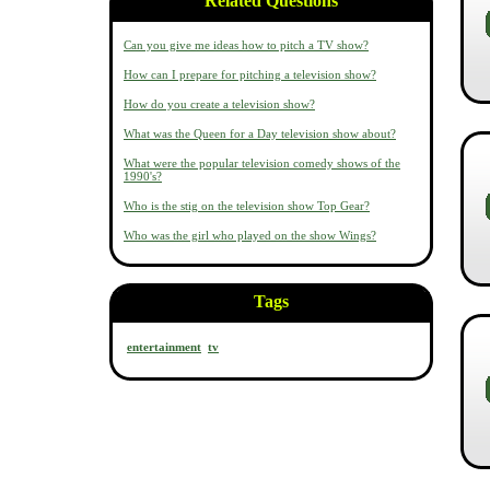
Related Questions
Can you give me ideas how to pitch a TV show?
How can I prepare for pitching a television show?
How do you create a television show?
What was the Queen for a Day television show about?
What were the popular television comedy shows of the
1990's?
Who is the stig on the television show Top Gear?
Who was the girl who played on the show Wings?
Tags
entertainment
tv