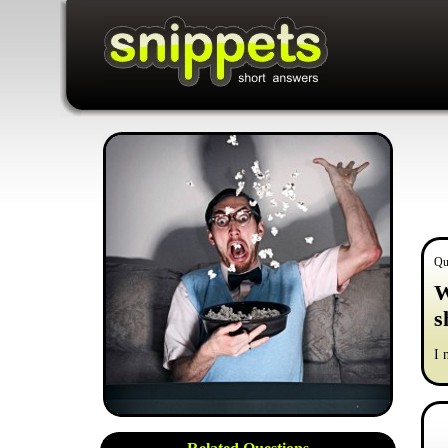
Qu
W
s
I 