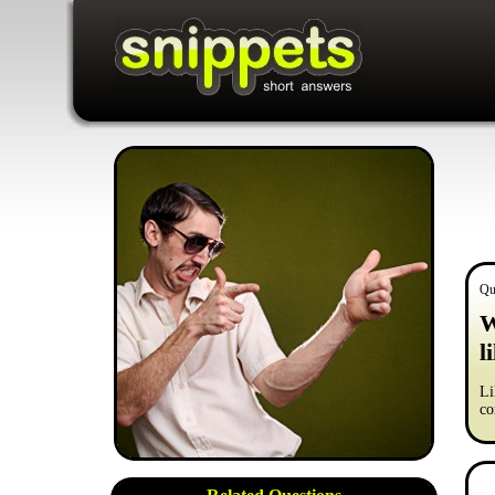
Qu
W
l
Li
co