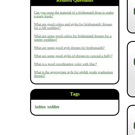
Related Questions
Can you reuse the material of a bridesmaid dress to make
a scarp book?
What are good colors and styles for bridesmaids' dresses
for a fall wedding?
What are some good colors for bridesmaid dresses for a
winter wedding?
What are some good style dresses for bridesmaids?
What are some good styles of dresses to conceal a belly?
What is a good coordinating color with lilac?
What is the appropriate style for eighth grade graduation
dresses?
Tags
fashion
wedding