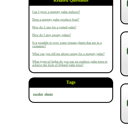
Related Questions
Can I grow a majesty palm indoors?
Does a majesty palm produce fruit?
How do I care for a potted palm?
How do I stop sweaty palms?
Is it possible to over water tomato plants that are in a
container?
What can you tell me about caring for a majesty palm?
What types of lights do you use on outdoor palm trees to
achieve the look of lighted palm trees?
Tags
garden
plants