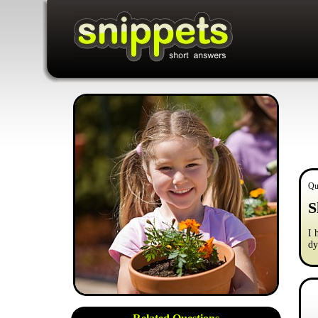
Qu
S
I 
dy