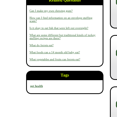
Related Questions
Can I make my own chewing gum?
How can I find information on an envelope stuffing
scam?
Is it okay to eat fish that were left out overnight?
What are some different but traditional kinds of turkey
stuffing recipes are there?
What do ferrets eat?
What foods can a 14 month old baby eat?
What vegetables and fruits can ferrets eat?
Tags
pet health