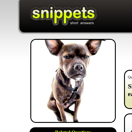
Qu
S
e