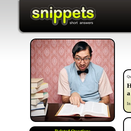
Qu
H
a
In