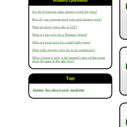
Related Questions
Are the Ecolad bar glass cleaners worth the price?
How do you compute bond price and issuance price?
What are dorm prices like at UCF?
What is a fair price for a Wurlitzer Spinet?
What is a good price for a used Cable piano?
What is the average price for an air conditioner?
When a house is sold, is the assessed value of that house
about the same as the sale price?
Tags
business
how does it work
marketing