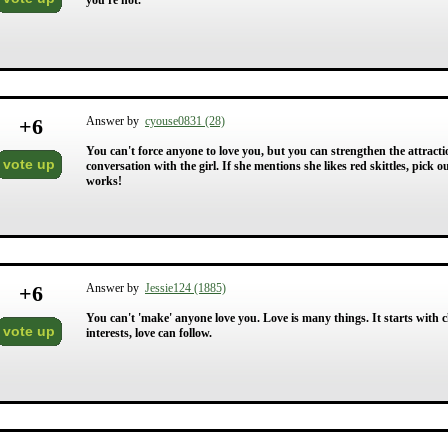
you're not.
+
6
Answer by
cyouse0831 (28)
You can't force anyone to love you, but you can strengthen the attracti
vote up
conversation with the girl. If she mentions she likes red skittles, pick
works!
+
6
Answer by
Jessie124 (1885)
You can't 'make' anyone love you. Love is many things. It starts with c
vote up
interests, love can follow.