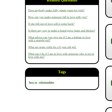
Related Questions
Does anybody make frilly plastic pants for girls?
How can you make someone fall in love with you?
If she fell out of love will it come back?
Is there any way to make a beard grow faster and thicker?
What advice can you give me if I am a lesbian in love
with a straight girl?
What are some crafts for a 6 year old girl.
What can I do if I am in love with someone who is not in
love with me?
Tags
how to
relationships