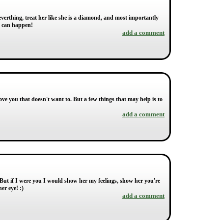
r everthing, treat her like she is a diamond, and most importantly
at can happen!
add a comment
ve you that doesn't want to. But a few things that may help is to
add a comment
. But if I were you I would show her my feelings, show her you're
er eye! :)
add a comment