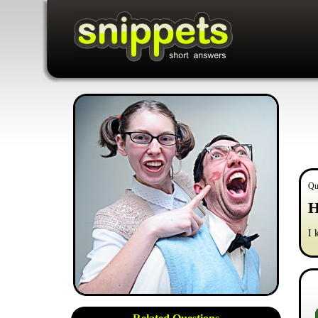
Qu
H
I 