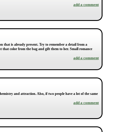
add a comment
on that is already present. Try to remember a detail from a
 out that color from the bag and gift them to her. Small romance
add a comment
hemistry and attraction. Also, if two people have a lot of the same
add a comment