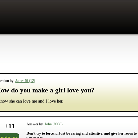
estion by
James46 (12)
ow do you make a girl love you?
know she can love me and I love her,
+
11
Answer by
John (9008)
Don't try to force it. Just be caring and attentive, and give her room to
vote up