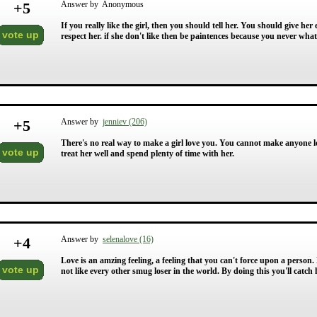
+
5
Answer by Anonymous
If you really like the girl, then you should tell her. You should give he
vote up
respect her. if she don't like then be paintences because you never wh
+
5
Answer by
jenniev (206)
There's no real way to make a girl love you. You cannot make anyone lo
vote up
treat her well and spend plenty of time with her.
+
4
Answer by
selenalove (16)
Love is an amzing feeling, a feeling that you can't force upon a person
vote up
not like every other smug loser in the world. By doing this you'll catch h