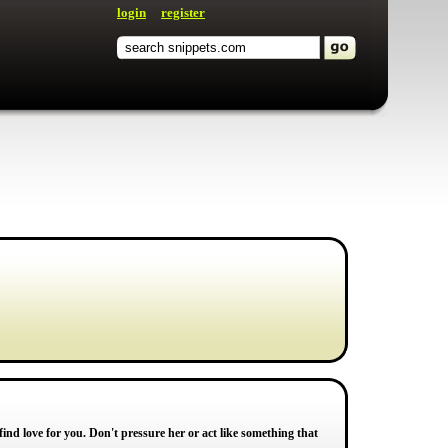
login
register
 find love for you. Don't pressure her or act like something that