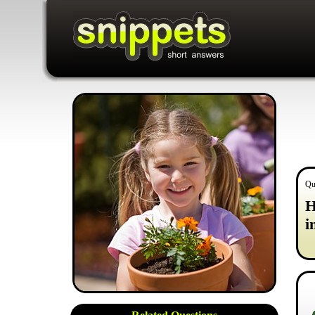
Qu
H
i