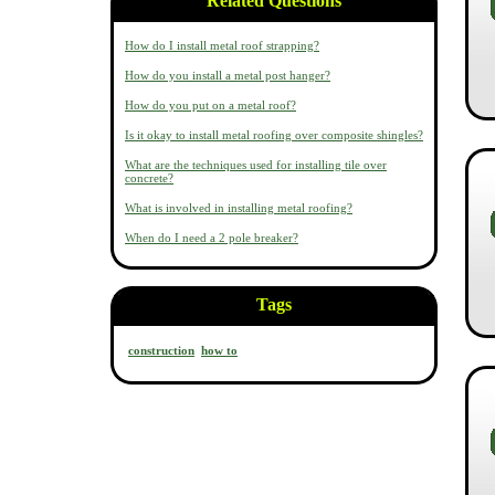
Related Questions
How do I install metal roof strapping?
How do you install a metal post hanger?
How do you put on a metal roof?
Is it okay to install metal roofing over composite shingles?
What are the techniques used for installing tile over
concrete?
What is involved in installing metal roofing?
When do I need a 2 pole breaker?
Tags
construction
how to