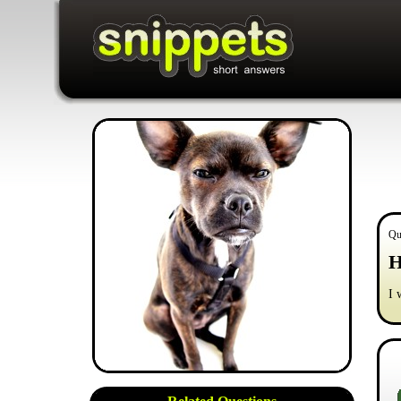
Qu
H
I 