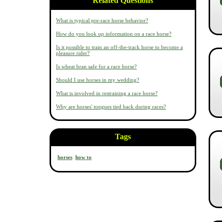
Related Questions
What is typical pre-race horse behavior?
How do you look up information on a race horse?
Is it possible to train an off-the-track horse to become a
pleasure rider?
Is wheat bran safe for a race horse?
Should I use horses in my wedding?
What is involved in restraining a race horse?
Why are horses' tongues tied back during races?
Tags
horses
how to