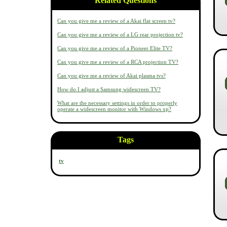
Related Questions
Can you give me a review of a Akai flat screen tv?
Can you give me a review of a LG rear projection tv?
Can you give me a review of a Pioneer Elite TV?
Can you give me a review of a RCA projection TV?
Can you give me a review of Akai plasma tvs?
How do I adjust a Samsung widescreen TV?
What are the necessary settings in order to properly
operate a widescreen monitor with Windows xp?
Tags
tv