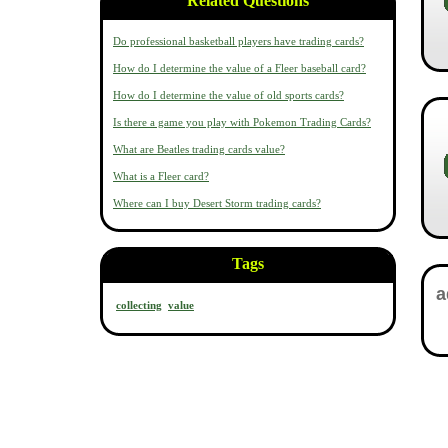
Related Questions
Do professional basketball players have trading cards?
How do I determine the value of a Fleer baseball card?
How do I determine the value of old sports cards?
Is there a game you play with Pokemon Trading Cards?
What are Beatles trading cards value?
What is a Fleer card?
Where can I buy Desert Storm trading cards?
Tags
collecting
value