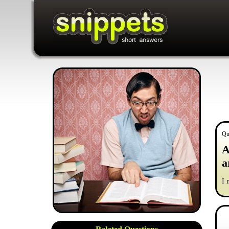
Qu
A
a
I 