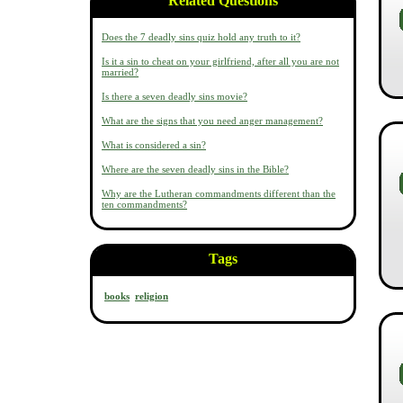
Related Questions
Does the 7 deadly sins quiz hold any truth to it?
Is it a sin to cheat on your girlfriend, after all you are not
married?
Is there a seven deadly sins movie?
What are the signs that you need anger management?
What is considered a sin?
Where are the seven deadly sins in the Bible?
Why are the Lutheran commandments different than the
ten commandments?
Tags
books
religion